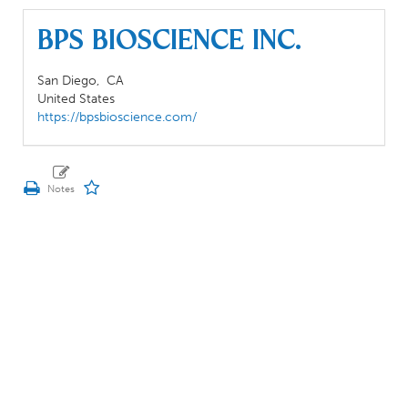
BPS BIOSCIENCE INC.
San Diego,
CA
United States
https://bpsbioscience.com/