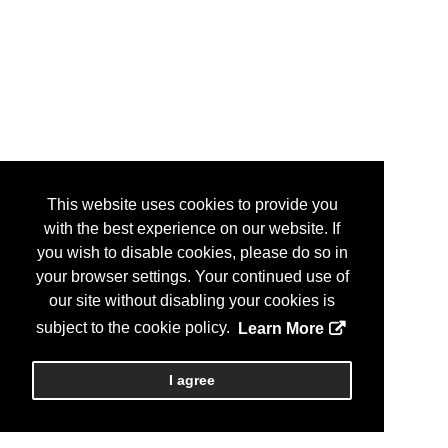
This website uses cookies to provide you
with the best experience on our website. If
you wish to disable cookies, please do so in
your browser settings. Your continued use of
our site without disabling your cookies is
subject to the cookie policy.
Learn More
I agree