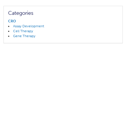
Categories
CRO
Assay Development
Cell Therapy
Gene Therapy