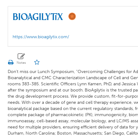
BioAgilytix
https://www.bioagilytix.com/
Don't miss our Lunch Symposium, “Overcoming Challenges for Adv
Bioanalytical and CMC Characterization Landscape of Cell and Ge
rooms 383-385. Scientific Officers Lynn Kamen, PhD, and Jessica 
after the symposium and at our booth. BioAgilytix is the trusted pa
the drug development process. We provide custom, fit-for-purpos
needs. With over a decade of gene and cell therapy experience, we
bioanalytical package based on the current regulatory standards,
complete package of pharmacokinetic (PK), immunogenicity, biomar
immunoassay, cell-based assay, molecular biology, and LC/MS assay
need for multiple providers, ensuring efficient delivery of data for
Durham, North Carolina; Boston, Massachusetts; San Diego, Califo