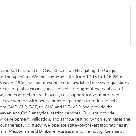
anced Therapeutics: Case Studies on Navigating the Unique
ne Therapies” on Wednesday, May 14th, from 12:15 to 1:15 PM in
Weaver, MRes, will co-present and be available to answer questions
rtner for global bioanalytical services throughout every phase of
e, and comprehensive bioanalytical support for your program
 have worked with over a hundred partners to build the right
 from GMP, GLP, GCP, to CLIA and IDE/IVDR. We provide the
ker, and CMC analytical testing services. Our labs provide
 development, validation, and sample testing, which eliminates the
 your therapeutic study. We operate state-of-the-art laboratories in
rnia; Melbourne and Brisbane, Australia; and Hamburg, Germany.