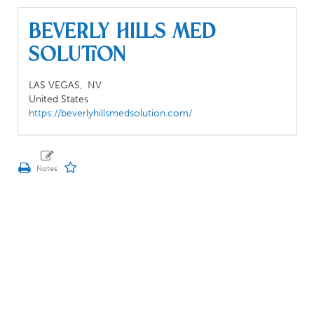
BEVERLY HILLS MED
SOLUTION
LAS VEGAS,
NV
United States
https://beverlyhillsmedsolution.com/