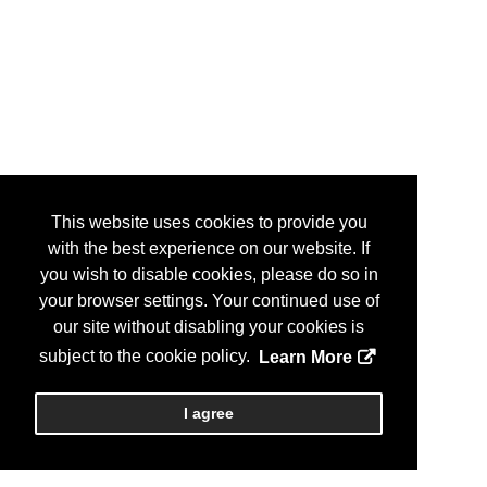
This website uses cookies to provide you
with the best experience on our website. If
you wish to disable cookies, please do so in
your browser settings. Your continued use of
our site without disabling your cookies is
subject to the cookie policy.
Learn More
I agree