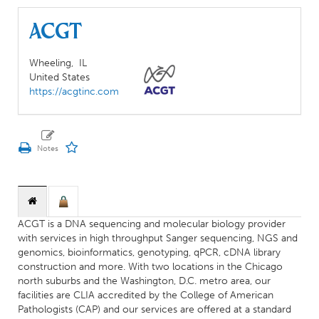
ACGT
Wheeling,
IL
United States
https://acgtinc.com
ACGT is a DNA sequencing and molecular biology provider
with services in high throughput Sanger sequencing, NGS and
genomics, bioinformatics, genotyping, qPCR, cDNA library
construction and more. With two locations in the Chicago
north suburbs and the Washington, D.C. metro area, our
facilities are CLIA accredited by the College of American
Pathologists (CAP) and our services are offered at a standard