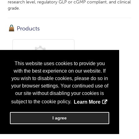
research level, regulatory GLP or cGMP compliant, and clinical
grade.
Products
This website uses cookies to provide you
with the best experience on our website. If
you wish to disable cookies, please do so in
cGMP/GLP Compliant DNA Sequencing
your browser settings. Your continued use of
...
More Info
our site without disabling your cookies is
subject to the cookie policy.
Learn More
I agree