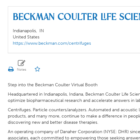
Beckman Coulter Life Sci
Indianapolis,
IN
United States
https://www.beckman.com/centrifuges
Step into the Beckman Coulter Virtual Booth
Headquartered in Indianapolis, Indiana, Beckman Coulter Life Scien
optimize biopharmaceutical research and accelerate answers in l
Centrifuges. Particle counters/analyzers. Automated and acoustic 
products, and many more, continue to make a difference in people’
discovering new and better disease therapies.
An operating company of Danaher Corporation (NYSE: DHR) since 
associates, each committed to empowering those seeking answers to 