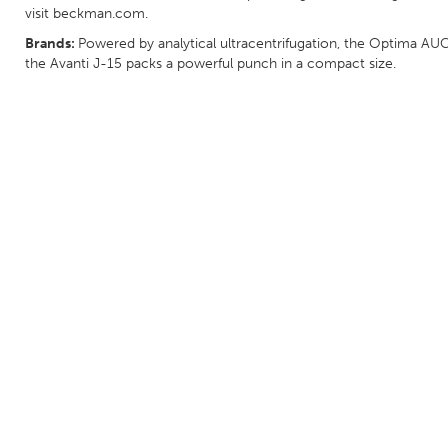
visit beckman.com.
Brands:
Powered by analytical ultracentrifugation, the Optima AUC
the Avanti J-15 packs a powerful punch in a compact size.