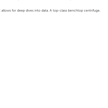
 allows for deep dives into data. A top-class benchtop centrifuge,