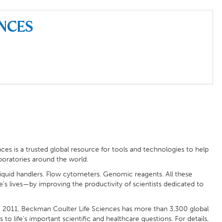
ences
ces is a trusted global resource for tools and technologies to help
aboratories around the world.
liquid handlers. Flow cytometers. Genomic reagents. All these
s lives—by improving the productivity of scientists dedicated to
2011, Beckman Coulter Life Sciences has more than 3,300 global
life’s important scientific and healthcare questions. For details,