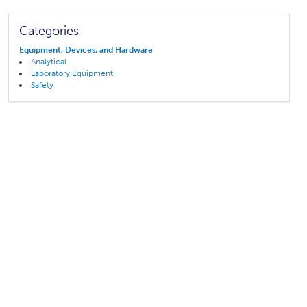
Categories
Equipment, Devices, and Hardware
Analytical
Laboratory Equipment
Safety