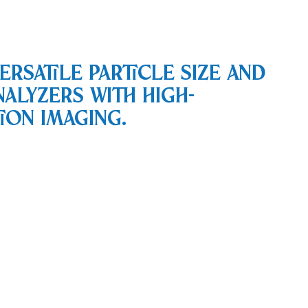
ersatile particle size and
nalyzers with high-
ion imaging.