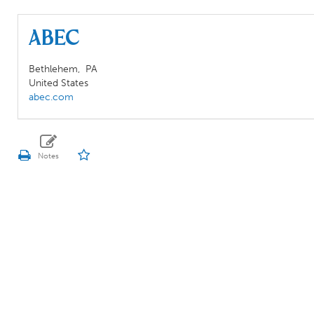
ABEC
Bethlehem,
PA
United States
abec.com