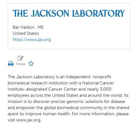
The Jackson Laboratory
Bar Harbor,
ME
United States
https://www.jax.org
The Jackson Laboratory is an independent, nonprofit
biomedical research institution with a National Cancer
Institute-designated Cancer Center and nearly 3,000
employees across the United States and around the world. Its
mission is to discover precise genomic solutions for disease
and empower the global biomedical community in the shared
quest to improve human health. For more information, please
visit www.jax.org.