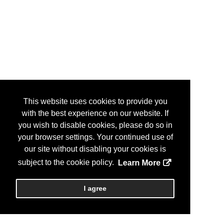
This website uses cookies to provide you
with the best experience on our website. If
you wish to disable cookies, please do so in
your browser settings. Your continued use of
our site without disabling your cookies is
subject to the cookie policy.
Learn More
I agree