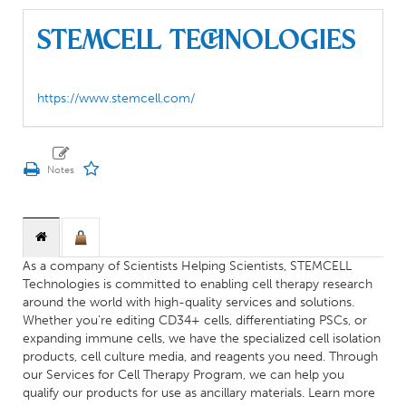
STEMCELL Technologies
https://www.stemcell.com/
As a company of Scientists Helping Scientists, STEMCELL
Technologies is committed to enabling cell therapy research
around the world with high-quality services and solutions.
Whether you're editing CD34+ cells, differentiating PSCs, or
expanding immune cells, we have the specialized cell isolation
products, cell culture media, and reagents you need. Through
our Services for Cell Therapy Program, we can help you
qualify our products for use as ancillary materials. Learn more