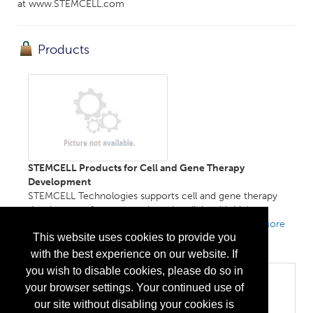
at www.STEMCELL.com
Products
STEMCELL Products for Cell and Gene Therapy
Development
STEMCELL Technologies supports cell and gene therapy
development from research to the clinic with high-
performance media, reagents, and expert services....
More
This website uses cookies to provide you
Info
with the best experience on our website. If
you wish to disable cookies, please do so in
Categories
your browser settings. Your continued use of
Biopharma/Biotech
our site without disabling your cookies is
Cell Therapy