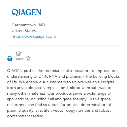
QIAGEN
Germantown,
MD
United States
https://www.qiagen.com
QIAGEN pushes the boundaries of innovation to improve our
understanding of DNA, RNA and proteins – the building blocks
of life. We enable our customers to unlock valuable insights
from any biological sample – be it blood, a throat swab or
many other materials. Our products serve a wide range of
applications, including cell and gene therapy. In this space,
customers can find solutions for precise determination of
plasmid quality, viral titer, vector copy number and robust
contaminant testing.