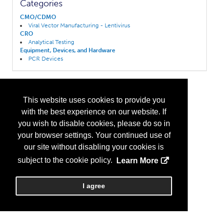
Categories
CMO/CDMO
Viral Vector Manufacturing - Lentivirus
CRO
Analytical Testing
Equipment, Devices, and Hardware
PCR Devices
This website uses cookies to provide you
with the best experience on our website. If
you wish to disable cookies, please do so in
your browser settings. Your continued use of
our site without disabling your cookies is
subject to the cookie policy.
Learn More
I agree