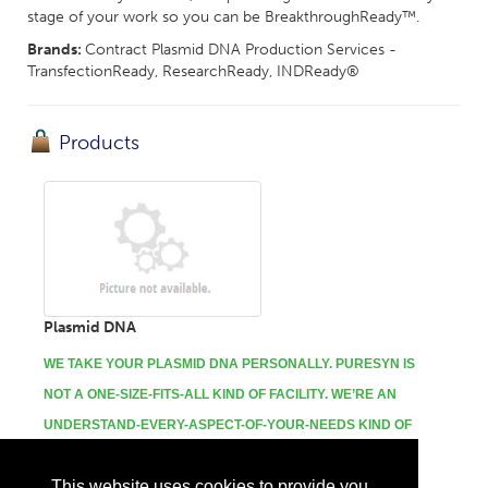
stage of your work so you can be BreakthroughReady™.
Brands:
Contract Plasmid DNA Production Services -
TransfectionReady, ResearchReady, INDReady®
Products
Plasmid DNA
WE TAKE YOUR PLASMID DNA PERSONALLY.
PURESYN IS
NOT A ONE-SIZE-FITS-ALL KIND OF FACILITY. WE’RE AN
UNDERSTAND-EVERY-ASPECT-OF-YOUR-NEEDS KIND OF
PARTNER.
This website uses cookies to provide you
...
More Info