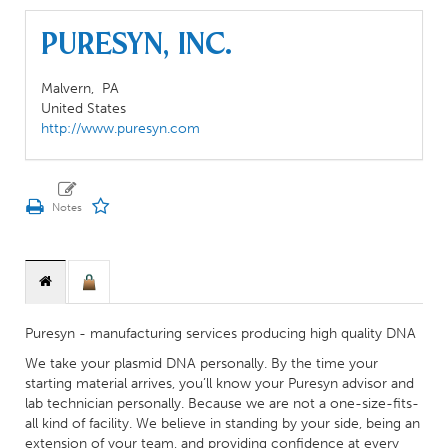
Puresyn, Inc.
Malvern,
PA
United States
http://www.puresyn.com
Puresyn - manufacturing services producing high quality DNA
We take your plasmid DNA personally. By the time your
starting material arrives, you’ll know your Puresyn advisor and
lab technician personally. Because we are not a one-size-fits-
all kind of facility. We believe in standing by your side, being an
extension of your team, and providing confidence at every