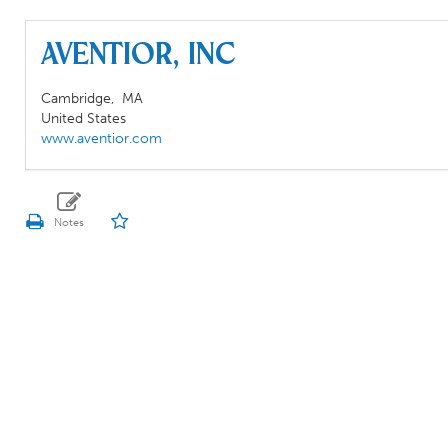
Aventior, Inc
Cambridge,
MA
United States
www.aventior.com