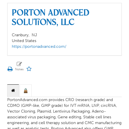
Porton Advanced
Solutions, LLC
Cranbury,
NJ
United States
https://portonadvanced.com/
PortonAdvanced.com provides CRO (research grade) and
CDMO (GMP-like, GMP grade) for IVT mRNA, LNP, circRNA,
Vector Cloning, Plasmid, Lentivirus Packaging, Adeno-
associated virus packaging, Gene editing, Stable cell lines
engineering, and cell therapy solution and CMC manufacturing
as well as analytic tests. Porton Advanced also offers GMP