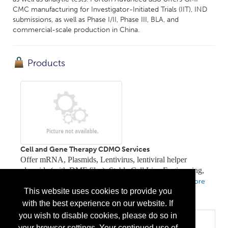
CMC manufacturing for Investigator-Initiated Trials (IIT), IND
submissions, as well as Phase I/II, Phase III, BLA, and
commercial-scale production in China.
Products
Cell and Gene Therapy CDMO Services
Offer mRNA, Plasmids, Lentivirus, lentiviral helper
plasmids (with DMF files), Stable Cell Line Engineering,
Cell Therapy solutions, and Gene Editing services
...
More
This website uses cookies to provide you
Info
with the best experience on our website. If
you wish to disable cookies, please do so in
Categories
your browser settings. Your continued use of