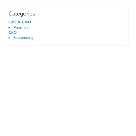
Categories
CMO/CDMO
Plasmids
CRO
Sequencing