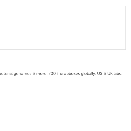
acterial genomes & more. 700+ dropboxes globally, US & UK labs.