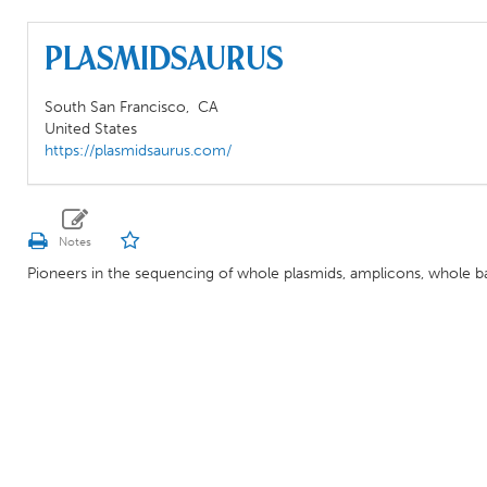
Plasmidsaurus
South San Francisco,
CA
United States
https://plasmidsaurus.com/
Pioneers in the sequencing of whole plasmids, amplicons, whole b