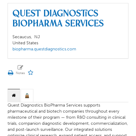
Quest Diagnostics
BioPharma Services
Secaucus,
NJ
United States
biopharma.questdiagnostics.com
Quest Diagnostics BioPharma Services supports
pharmaceutical and biotech companies throughout every
milestone of their program — from R&D consulting in clinical
trials, companion diagnostic development, commercialization,
and post-launch surveillance. Our integrated solutions
optimize clinical research, expand patient access, and support