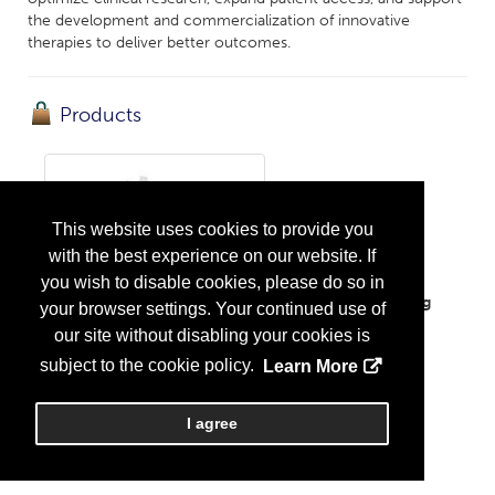
the development and commercialization of innovative
therapies to deliver better outcomes.
Products
This website uses cookies to provide you
with the best experience on our website. If
you wish to disable cookies, please do so in
Your premier partner in cell and gene therapy testing
your browser settings. Your continued use of
Leverage Quest Diagnostics comprehensive suite of
our site without disabling your cookies is
diagnostic tests designed to empower your research,
subject to the cookie policy.
Learn More
development, clinical trials, and commercialization.
...
More Info
I agree