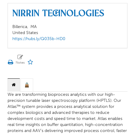
Nirrin Technologies
Billerica,
MA
United States
https://hubs.ly/Q035b-HD0
We are transforming bioprocess analytics with our high-
precision tunable laser spectroscopy platform (HPTLS). Our
Atlas™ system provides a process analytical solution for
complex biologics and advanced therapies to reduce
development costs and speed time to market. Atlas enables
real time insights on buffer quantitation, high-concentration
proteins and AAV's delivering improved process control, faster