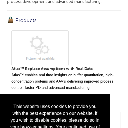
process development and advanced manufacturing.
Products
Atlas™ Replace Assumptions with Real Data
Atlas™
enables real time insights on buffer quantitation, high-
concentration proteins and AAV's delivering improved process
control, faster PD and advanced manufacturing.
...
More Info
This website uses cookies to provide you
with the best experience on our website. If
Categories
you wish to disable cookies, please do so in
your browser settings. Your continued use of
Biopharma/Biotech