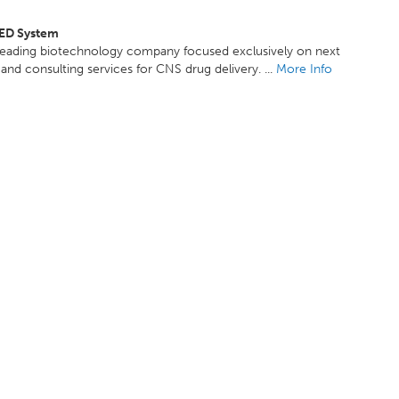
ED System
leading biotechnology company focused exclusively on next
and consulting services for CNS drug delivery. ...
More Info