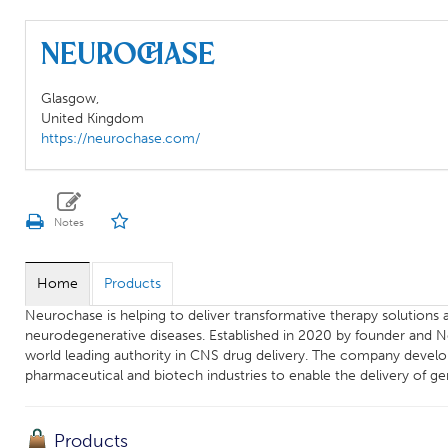
Neurochase
Glasgow,
United Kingdom
https://neurochase.com/
Home
Products
Neurochase is helping to deliver transformative therapy solutions ai
neurodegenerative diseases. Established in 2020 by founder and 
world leading authority in CNS drug delivery. The company develop
pharmaceutical and biotech industries to enable the delivery of ge
Products