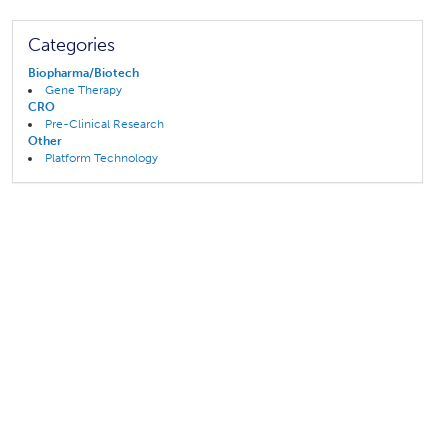
Categories
Biopharma/Biotech
Gene Therapy
CRO
Pre-Clinical Research
Other
Platform Technology