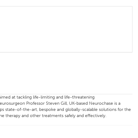
med at tackling life-limiting and life-threatening
Neurosurgeon Professor Steven Gill, UK-based Neurochase is a
s state-of-the-art, bespoke and globally-scalable solutions for the
ne therapy and other treatments safely and effectively.