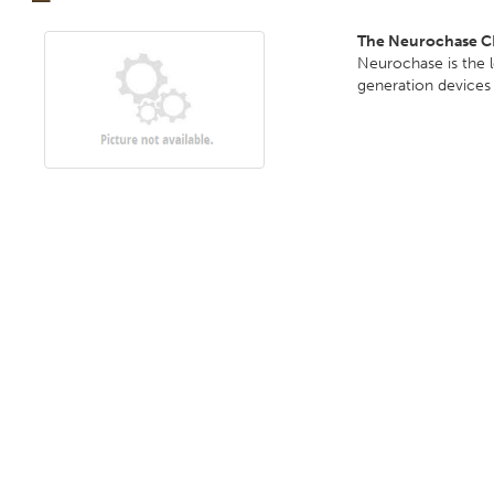
The Neurochase C
Neurochase is the 
generation devices 