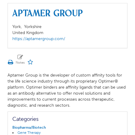
Aptamer Group
York,
Yorkshire
United Kingdom
https://aptamergroup.com/
Aptamer Group is the developer of custom affinity tools for
the life science industry through its proprietary Optimer®
platform. Optimer binders are affinity ligands that can be used
as an antibody alternative to offer novel solutions and
improvements to current processes across therapeutic,
diagnostic, and research sectors.
Categories
Biopharma/Biotech
Gene Therapy