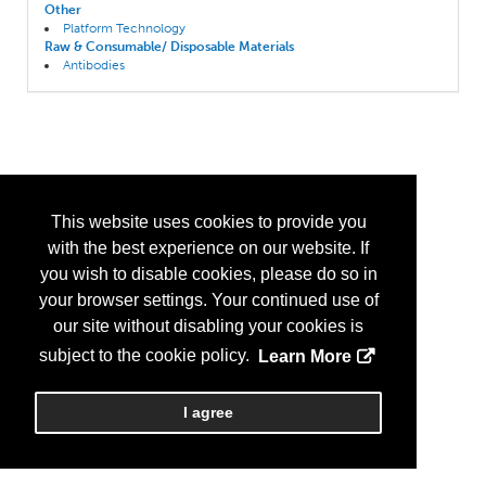
Other
Platform Technology
Raw & Consumable/ Disposable Materials
Antibodies
This website uses cookies to provide you
with the best experience on our website. If
you wish to disable cookies, please do so in
your browser settings. Your continued use of
our site without disabling your cookies is
subject to the cookie policy.
Learn More
I agree