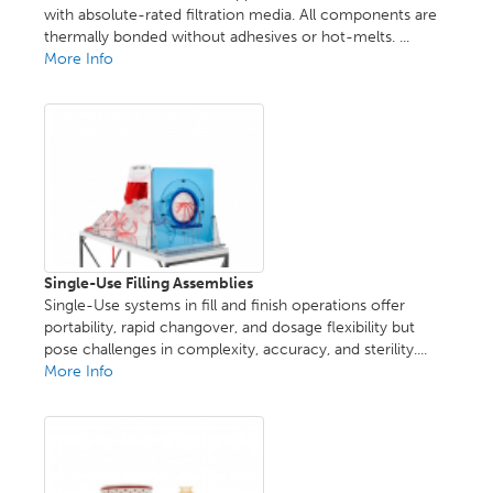
with absolute-rated filtration media. All components are
thermally bonded without adhesives or hot-melts. ...
More Info
Single-Use Filling Assemblies
Single-Use systems in fill and finish operations offer
portability, rapid changover, and dosage flexibility but
pose challenges in complexity, accuracy, and sterility....
More Info