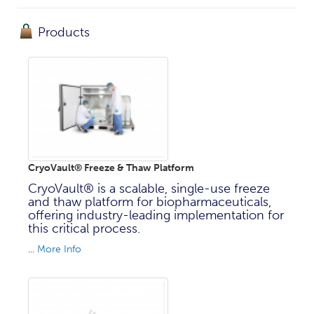
Products
CryoVault® Freeze & Thaw Platform
CryoVault® is a scalable, single-use freeze
and thaw platform for biopharmaceuticals,
offering industry-leading implementation for
this critical process.
...
More Info