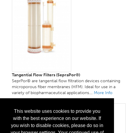
Tangential Flow Filters (SepraPor®)
SeprPor® are tangential flow filtration devices containing
microporous fiber membranes (HFM). Ideal for use in a
variety of biopharmaceutical applications....
More Info
Categories
This website uses cookies to provide you
with the best experience on our website. If
Biopharma/Biotech
Cell Therapy
you wish to disable cookies, please do so in
Gene Therapy
your browser settings. Your continued use of