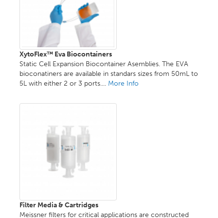
XytoFlex™ Eva Biocontainers
Static Cell Expansion Biocontainer Asemblies. The EVA
bioconatiners are available in standars sizes from 50mL to
5L with either 2 or 3 ports....
More Info
Filter Media & Cartridges
Meissner filters for critical applications are constructed