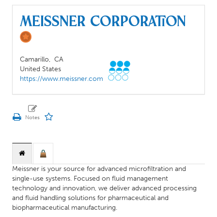
Meissner Corporation
Camarillo,
CA
United States
https://www.meissner.com
Meissner is your source for advanced microfiltration and
single-use systems. Focused on fluid management
technology and innovation, we deliver advanced processing
and fluid handling solutions for pharmaceutical and
biopharmaceutical manufacturing.