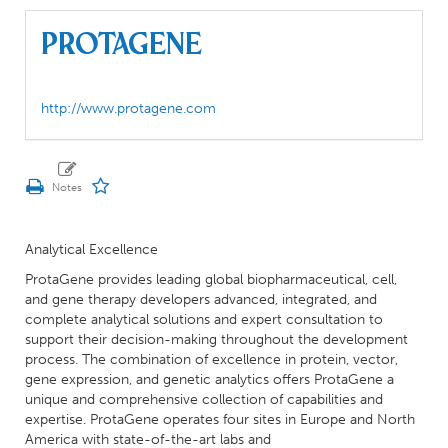
ProtaGene
http://www.protagene.com
Analytical Excellence
ProtaGene provides leading global biopharmaceutical, cell,
and gene therapy developers advanced, integrated, and
complete analytical solutions and expert consultation to
support their decision-making throughout the development
process. The combination of excellence in protein, vector,
gene expression, and genetic analytics offers ProtaGene a
unique and comprehensive collection of capabilities and
expertise. ProtaGene operates four sites in Europe and North
America with state-of-the-art labs and