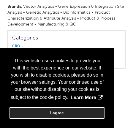
Brands:
Vector Analytics • Gene Expression & Integration Site
Analysis • Genetic Analytics • Bioinformatics • Product
Characterization & Attribute Analysis • Product & Process
Development • Manufacturing & QC
Categories
CRO
Biologics
Cell Therapy
This website uses cookies to provide you
Gene Therapy
with the best experience on our website. If
you wish to disable cookies, please do so in
your browser settings. Your continued use of
our site without disabling your cookies is
subject to the cookie policy.
Learn More
I agree