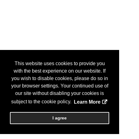
This website uses cookies to provide you
with the best experience on our website. If
you wish to disable cookies, please do so in
your browser settings. Your continued use of
our site without disabling your cookies is
subject to the cookie policy.
Learn More
I agree