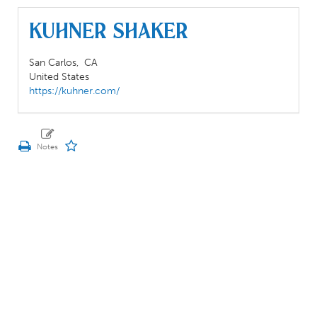
Kuhner Shaker
San Carlos,
CA
United States
https://kuhner.com/