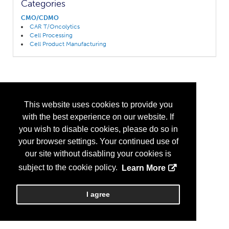
Categories
CMO/CDMO
CAR T/Oncolytics
Cell Processing
Cell Product Manufacturing
This website uses cookies to provide you
with the best experience on our website. If
you wish to disable cookies, please do so in
your browser settings. Your continued use of
our site without disabling your cookies is
subject to the cookie policy.
Learn More
I agree