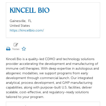
Kincell Bio
Gainesville,
FL
United States
https://kincellbio.com/
Kincell Bio is a quality-led CDMO and technology solutions
provider accelerating the development and manufacturing of
immune cell therapies. With deep expertise in autologous and
allogeneic modalities, we support programs from early
development through commercial launch. Our integrated
analytical, process development, and GMP manufacturing
capabilities, along with purpose-built U.S. facilities, deliver
scalable, cost-effective, and regulatory-ready solutions
tailored to your program.