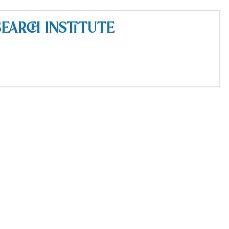
earch Institute