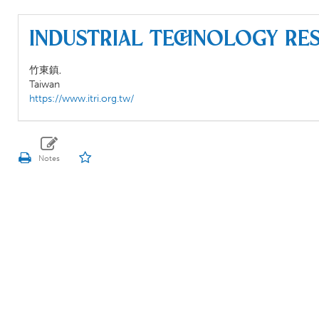
Industrial Technology Res
竹東鎮,
Taiwan
https://www.itri.org.tw/