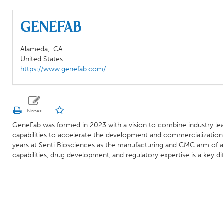
Genefab
Alameda,
CA
United States
https://www.genefab.com/
GeneFab was formed in 2023 with a vision to combine industry le
capabilities to accelerate the development and commercializatio
years at Senti Biosciences as the manufacturing and CMC arm of
capabilities, drug development, and regulatory expertise is a key 