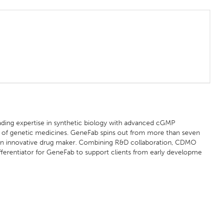
ading expertise in synthetic biology with advanced cGMP
n of genetic medicines. GeneFab spins out from more than seven
 an innovative drug maker. Combining R&D collaboration, CDMO
differentiator for GeneFab to support clients from early developme