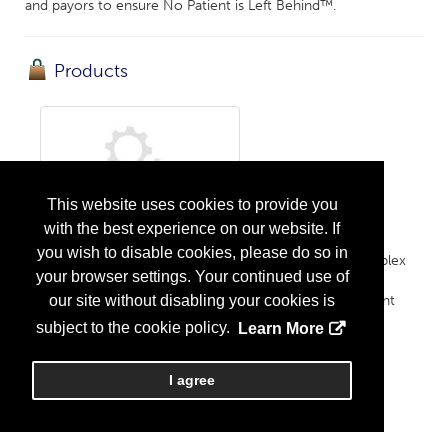
and payors to ensure No Patient is Left Behind™.
Products
This website uses cookies to provide you
with the best experience on our website. If
Rare Disease Pharmacy Solutions
you wish to disable cookies, please do so in
Rooted in specialty pharmacy and optimized for complex
your browser settings. Your continued use of
therapies, Orsini's solutions provide patients with
empathetic and quality care throughout their treatment
our site without disabling your cookies is
journeys....
More Info
subject to the cookie policy.
Learn More
I agree