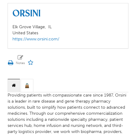
Orsini
Elk Grove Village,
IL
United States
https://www.orsini.com/
Providing patients with compassionate care since 1987, Orsini
is a leader in rare disease and gene therapy pharmacy
solutions, built to simplify how patients connect to advanced
medicines. Through our comprehensive commercialization
solutions including a nationwide specialty pharmacy, patient
services hub, home infusion and nursing network, and third-
party logistics provider, we work with biopharma, providers,