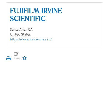
Fujifilm Irvine
Scientific
Santa Ana,
CA
United States
https://www.irvinesci.com/