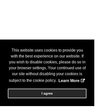
This website uses cookies to provide you
with the best experience on our website. If
you wish to disable cookies, please do so in
your browser settings. Your continued use of
our site without disabling your cookies is
subject to the cookie policy.
Learn More
I agree