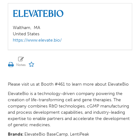
ElevateBio
Waltham,
MA
United States
https://www.elevate.bio/
Please visit us at Booth #461 to learn more about ElevateBio
ElevateBio is a technology-driven company powering the
creation of life-transforming cell and gene therapies. The
company combines R&D technologies, cGMP manufacturing
and process development capabilities, and industry-leading
expertise to enable partners and accelerate the development
of genetic medicines.
Brands:
ElevateBio BaseCamp, LentiPeak