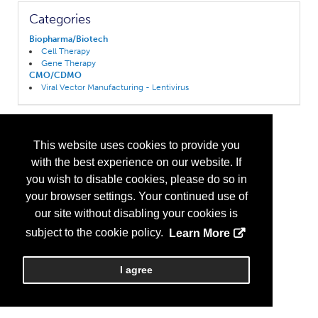
Categories
Biopharma/Biotech
Cell Therapy
Gene Therapy
CMO/CDMO
Viral Vector Manufacturing - Lentivirus
This website uses cookies to provide you
with the best experience on our website. If
you wish to disable cookies, please do so in
your browser settings. Your continued use of
our site without disabling your cookies is
subject to the cookie policy.
Learn More
I agree