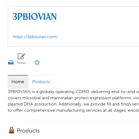
3PBIOVIAN
https://3pbiovian.com/
Home
Products
3PBIOVIAN is a globally operating CDMO, delivering end-to-end s
covers microbial and mammalian protein expression platforms, vira
plasmid DNA production. Additionally, we provide fill and finish se
to offer comprehensive manufacturing services at all stages, en
Products