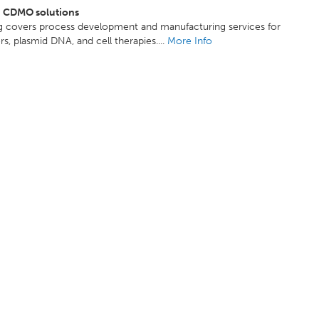
d CDMO solutions
ng covers process development and manufacturing services for
ors, plasmid DNA, and cell therapies....
More Info