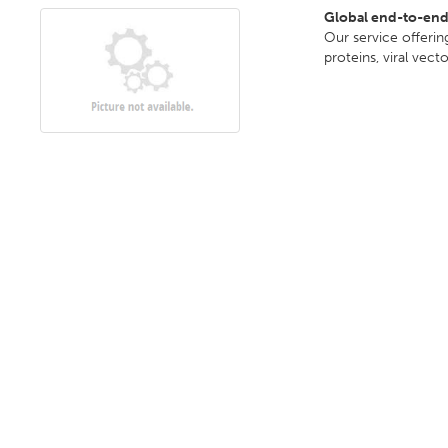
Global end-to-en
Our service offeri
proteins, viral vect