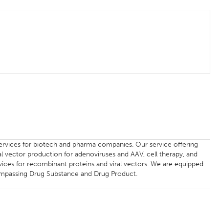
ervices for biotech and pharma companies. Our service offering
l vector production for adenoviruses and AAV, cell therapy, and
rvices for recombinant proteins and viral vectors. We are equipped
compassing Drug Substance and Drug Product.