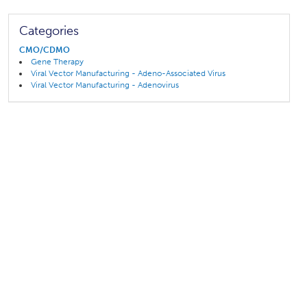
Categories
CMO/CDMO
Gene Therapy
Viral Vector Manufacturing - Adeno-Associated Virus
Viral Vector Manufacturing - Adenovirus