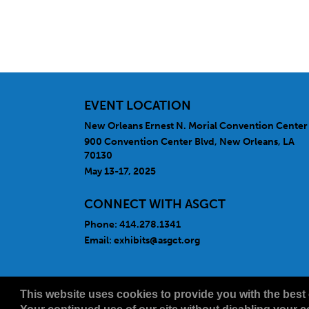
EVENT LOCATION
New Orleans Ernest N. Morial Convention Center
900 Convention Center Blvd, New Orleans, LA
70130
May 13-17, 2025
CONNECT WITH ASGCT
Phone: 414.278.1341
Email:
exhibits@asgct.org
Copyright
2026, a2z, Inc. All rights reserved.
This website uses cookies to provide you with the best 