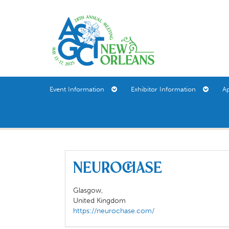
Event Information
Exhibitor Information
A
Neurochase
Glasgow,
United Kingdom
https://neurochase.com/