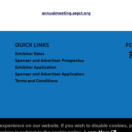
annualmeeting.asgct.org
QUICK LINKS
F
Exhibitor Rates
Sponsor and Advertiser Prospectus
Exhibitor Application
Sponsor and Advertiser Application
Terms and Conditions
experience on our website. If you wish to disable cookies, p