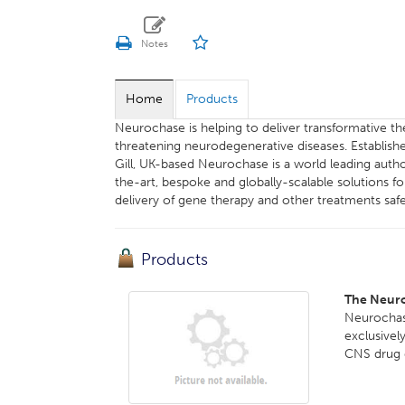
Home
Products
Neurochase is helping to deliver transformative ther
threatening neurodegenerative diseases. Establis
Gill, UK-based Neurochase is a world leading auth
the-art, bespoke and globally-scalable solutions f
delivery of gene therapy and other treatments safel
Products
The Neur
Neurochas
exclusivel
CNS drug d