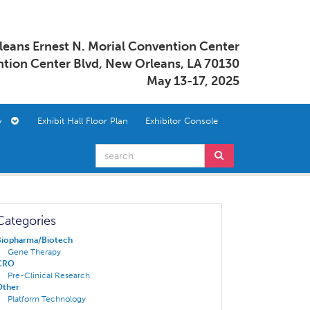
eans Ernest N. Morial Convention Center
tion Center Blvd, New Orleans, LA 70130
May 13-17, 2025
ory
Exhibit Hall Floor Plan
Exhibitor Console
Categories
Biopharma/Biotech
Gene Therapy
CRO
Pre-Clinical Research
Other
Platform Technology