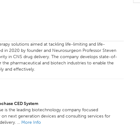
apy solutions aimed at tackling life-limiting and life-
hed in 2020 by founder and Neurosurgeon Professor Steven
ority in CNS drug delivery. The company develops state-of-
or the pharmaceutical and biotech industries to enable the
y and effectively.
ochase CED System
e is the leading biotechnology company focused
y on next generation devices and consulting services for
elivery. ...
More Info