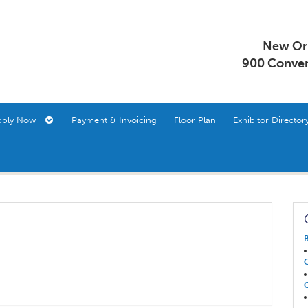
New Orl
900 Conven
pply Now
Payment & Invoicing
Floor Plan
Exhibitor Direct