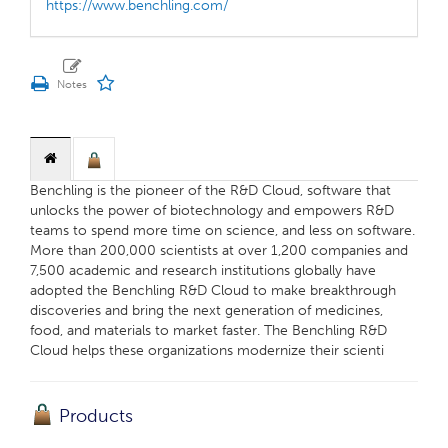
https://www.benchling.com/
Benchling is the pioneer of the R&D Cloud, software that
unlocks the power of biotechnology and empowers R&D
teams to spend more time on science, and less on software.
More than 200,000 scientists at over 1,200 companies and
7,500 academic and research institutions globally have
adopted the Benchling R&D Cloud to make breakthrough
discoveries and bring the next generation of medicines,
food, and materials to market faster. The Benchling R&D
Cloud helps these organizations modernize their scienti
Products