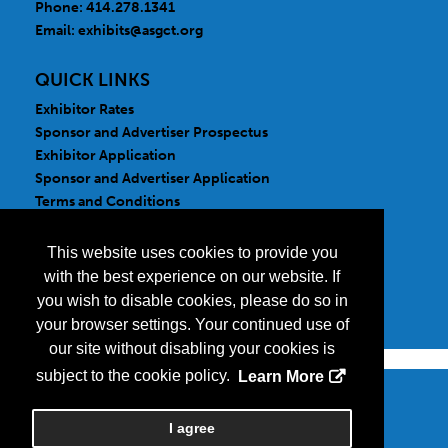
Phone: 414.278.1341
Email:
exhibits@asgct.org
QUICK LINKS
Exhibitor Rates
Sponsor and Advertiser Prospectus
Exhibitor Application
Sponsor and Advertiser Application
Terms and Conditions
FOLLOW US
This website uses cookies to provide you
with the best experience on our website. If
you wish to disable cookies, please do so in
your browser settings. Your continued use of
our site without disabling your cookies is
subject to the cookie policy.
Learn More
Copyright
2026, a2z, Inc. All rights reserved.
I agree