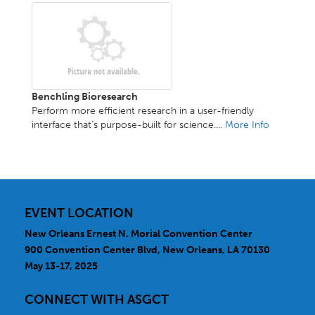
Benchling Bioresearch
Perform more efficient research in a user-friendly
interface that’s purpose-built for science....
More Info
EVENT LOCATION
New Orleans Ernest N. Morial Convention Center
900 Convention Center Blvd, New Orleans, LA 70130
May 13-17, 2025
CONNECT WITH ASGCT