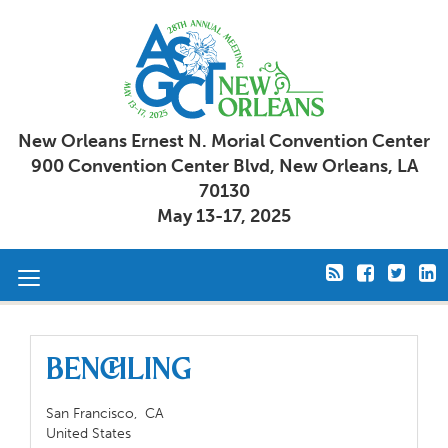
New Orleans Ernest N. Morial Convention Center
900 Convention Center Blvd, New Orleans, LA
70130
May 13-17, 2025
Toggle
navigation
Benchling
San Francisco,
CA
United States