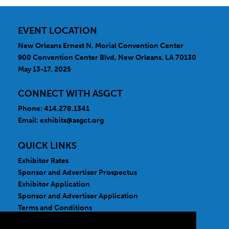
Pharmacology
Rare Disease Specialty
EVENT LOCATION
New Orleans Ernest N. Morial Convention Center
900 Convention Center Blvd, New Orleans, LA 70130
May 13-17, 2025
CONNECT WITH ASGCT
Phone: 414.278.1341
Email:
exhibits@asgct.org
QUICK LINKS
Exhibitor Rates
Sponsor and Advertiser Prospectus
Exhibitor Application
Sponsor and Advertiser Application
Terms and Conditions