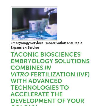
Embryology Services - Rederivation and Rapid
Expansion Service
TACONIC BIOSCIENCES'
EMBRYOLOGY SOLUTIONS
COMBINES
IN
VITRO
FERTILIZATION (IVF)
WITH ADVANCED
TECHNOLOGIES TO
ACCELERATE THE
DEVELOPMENT OF YOUR