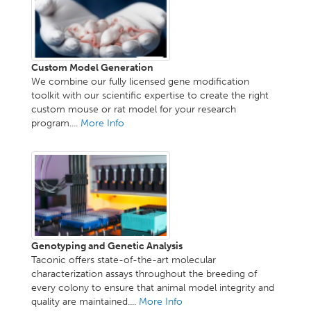
Custom Model Generation
We combine our fully licensed gene modification
toolkit with our scientific expertise to create the right
custom mouse or rat model for your research
program....
More Info
Genotyping and Genetic Analysis
Taconic offers state-of-the-art molecular
characterization assays throughout the breeding of
every colony to ensure that animal model integrity and
quality are maintained....
More Info