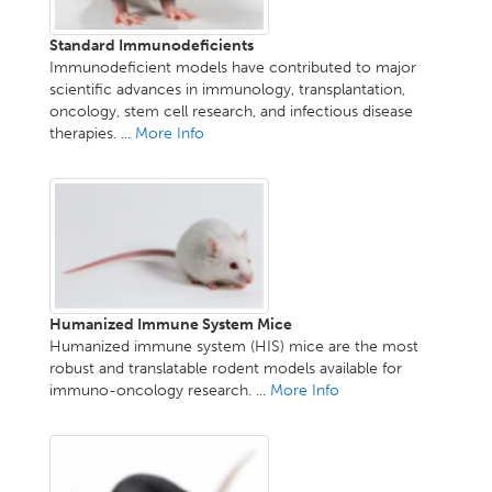
Standard Immunodeficients
Immunodeficient models have contributed to major
scientific advances in immunology, transplantation,
oncology, stem cell research, and infectious disease
therapies. ...
More Info
Humanized Immune System Mice
Humanized immune system (HIS) mice are the most
robust and translatable rodent models available for
immuno-oncology research. ...
More Info