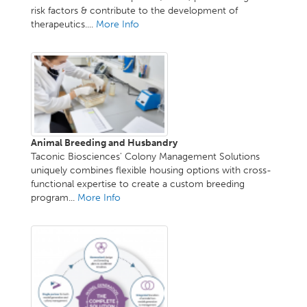
risk factors & contribute to the development of
therapeutics....
More Info
Animal Breeding and Husbandry
Taconic Biosciences' Colony Management Solutions
uniquely combines flexible housing options with cross-
functional expertise to create a custom breeding
program...
More Info