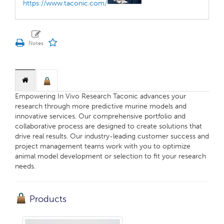
https://www.taconic.com/
Empowering In Vivo Research Taconic advances your
research through more predictive murine models and
innovative services. Our comprehensive portfolio and
collaborative process are designed to create solutions that
drive real results. Our industry-leading customer success and
project management teams work with you to optimize
animal model development or selection to fit your research
needs.
Products