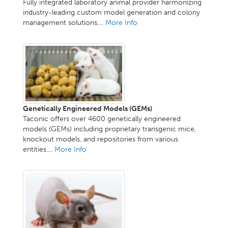
Fully integrated laboratory animal provider harmonizing
industry-leading custom model generation and colony
management solutions....
More Info
Genetically Engineered Models (GEMs)
Taconic offers over 4600 genetically engineered
models (GEMs) including proprietary transgenic mice,
knockout models, and repositories from various
entities
.
...
More Info