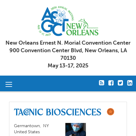
New Orleans Ernest N. Morial Convention Center
900 Convention Center Blvd, New Orleans, LA
70130
May 13-17, 2025
Toggle
navigation
TACONIC BIOSCIENCES
Germantown,
NY
United States