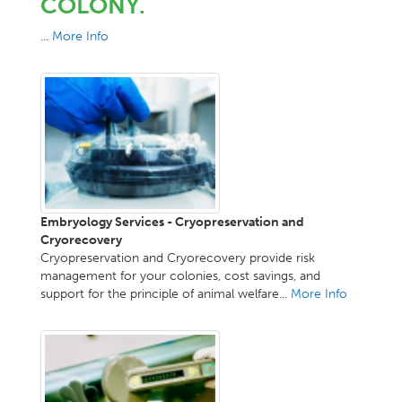
COLONY.
...
More Info
Embryology Services - Cryopreservation and
Cryorecovery
Cryopreservation and Cryorecovery provide risk
management for your colonies, cost savings, and
support for the principle of animal welfare...
More Info