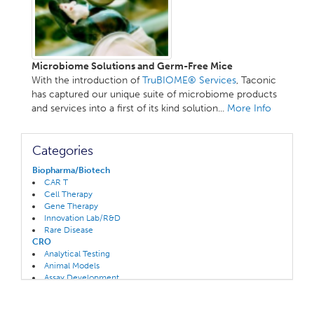
Microbiome Solutions and Germ-Free Mice
With the introduction of
TruBIOME® Services
, Taconic
has captured our unique suite of microbiome products
and services into a first of its kind solution...
More Info
Categories
Biopharma/Biotech
CAR T
Cell Therapy
Gene Therapy
Innovation Lab/R&D
Rare Disease
CRO
Analytical Testing
Animal Models
Assay Development
CAR T/ Oncolytics Specialty
Clinical Trials
Gene Therapy