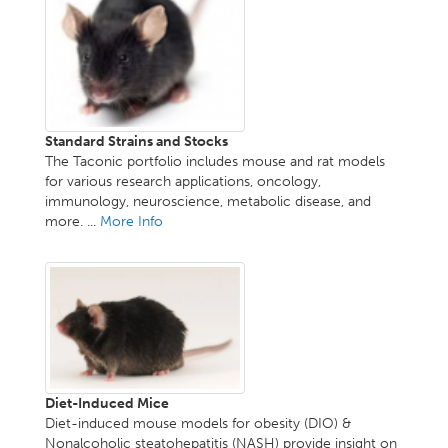
Standard Strains and Stocks
The Taconic portfolio includes mouse and rat models
for various research applications, oncology,
immunology, neuroscience, metabolic disease, and
more. ...
More Info
Diet-Induced Mice
Diet-induced mouse models for obesity (DIO) &
Nonalcoholic steatohepatitis (NASH) provide insight on