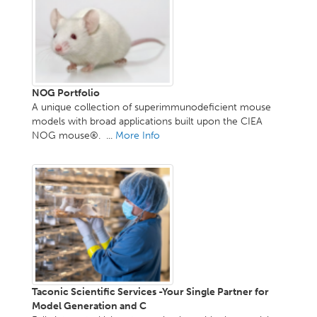
NOG Portfolio
A unique collection of superimmunodeficient mouse
models with broad applications built upon the CIEA
NOG mouse®. ...
More Info
Taconic Scientific Services -Your Single Partner for
Model Generation and C