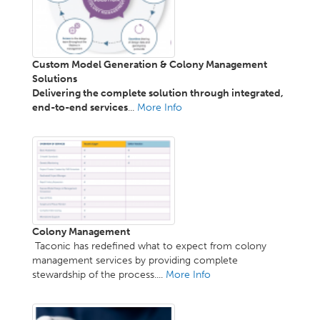
Custom Model Generation & Colony Management
Solutions
Delivering the complete solution through integrated,
end-to-end services
...
More Info
Colony Management
Taconic has redefined what to expect from colony
management services by providing complete
stewardship of the process....
More Info