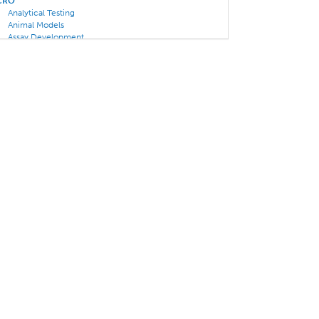
CRO
Analytical Testing
Animal Models
Assay Development
CAR T/ Oncolytics Specialty
Clinical Trials
Gene Therapy
Pharmacology
Rare Disease Specialty