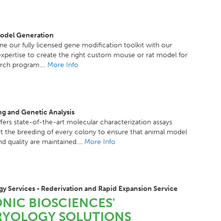
odel Generation
 our fully licensed gene modification toolkit with our
 expertise to create the right custom mouse or rat model for
rch program....
More Info
g and Genetic Analysis
fers state-of-the-art molecular characterization assays
 the breeding of every colony to ensure that animal model
nd quality are maintained....
More Info
y Services - Rederivation and Rapid Expansion Service
NIC BIOSCIENCES'
YOLOGY SOLUTIONS