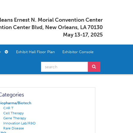
eans Ernest N. Morial Convention Center
tion Center Blvd, New Orleans, LA 70130
May 13-17, 2025
ory
Exhibit Hall Floor Plan
Exhibitor Console
Categories
Biopharma/Biotech
CAR T
Cell Therapy
Gene Therapy
Innovation Lab/R&D
Rare Disease