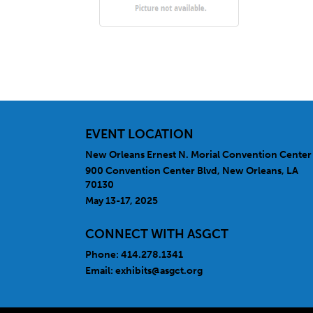
EVENT LOCATION
New Orleans Ernest N. Morial Convention Center
900 Convention Center Blvd, New Orleans, LA
70130
May 13-17, 2025
CONNECT WITH ASGCT
Phone: 414.278.1341
Email:
exhibits@asgct.org