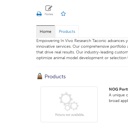
Home
Products
Empowering In Vivo Research Taconic advances y
innovative services. Our comprehensive portfolio 
that drive real results. Our industry-leading cu
optimize animal model development or selection t
Products
NOG Portf
A unique 
broad app