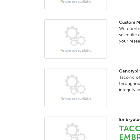
Custom M
We combine
scientific
your resea
Genotypin
Taconic of
throughout
integrity a
Embryolog
TACO
EMBR