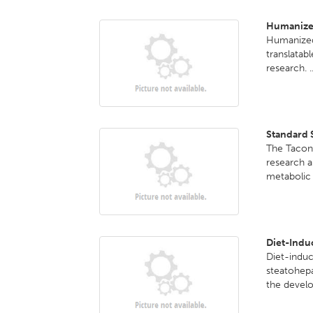
Humanize
Humanized
translatab
research. .
Standard 
The Taconi
research a
metabolic 
Diet-Indu
Diet-indu
steatohepa
the develo