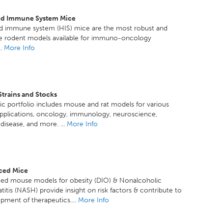
d Immune System Mice
 immune system (HIS) mice are the most robust and
le rodent models available for immuno-oncology
..
More Info
Strains and Stocks
c portfolio includes mouse and rat models for various
pplications, oncology, immunology, neuroscience,
disease, and more. ...
More Info
ced Mice
ced mouse models for obesity (DIO) & Nonalcoholic
titis (NASH) provide insight on risk factors & contribute to
pment of therapeutics....
More Info