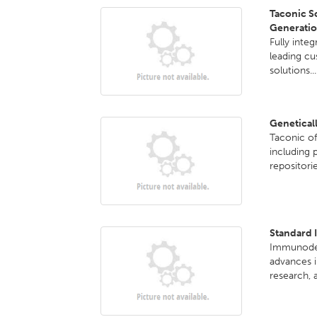
Taconic Sc
Generatio
Fully inte
leading c
solutions..
Genetical
Taconic o
including 
repositori
Standard 
Immunodefi
advances i
research, a