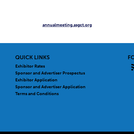
annualmeeting.asgct.org
QUICK LINKS
F
Exhibitor Rates
Sponsor and Advertiser Prospectus
Exhibitor Application
Sponsor and Advertiser Application
Terms and Conditions