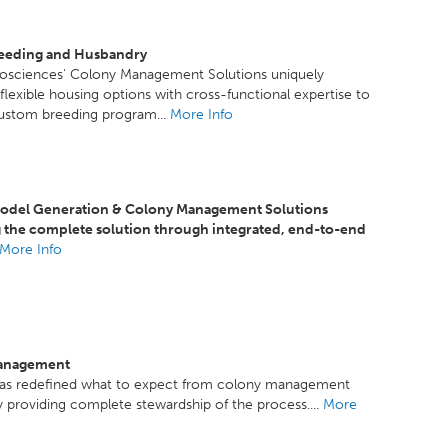
eeding and Husbandry
iosciences' Colony Management Solutions uniquely
lexible housing options with cross-functional expertise to
custom breeding program...
More Info
del Generation & Colony Management Solutions
g the complete solution through integrated, end-to-end
More Info
anagement
as redefined what to expect from colony management
y providing complete stewardship of the process....
More