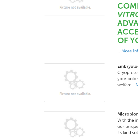
COM
VITR
ADVA
ACCE
OF Y
...
More In
Embryolog
Cryoprese
your colon
welfare...
M
Microbiom
With the i
our unique
its kind so