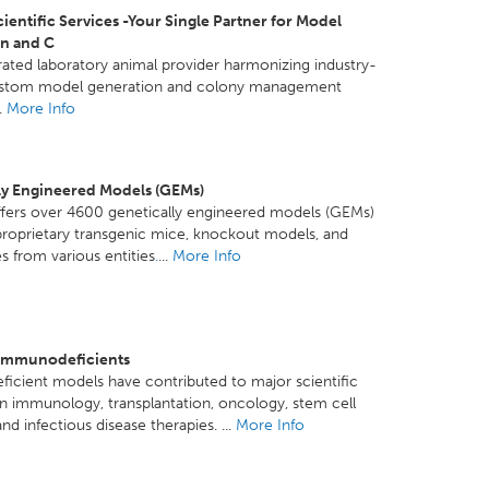
ientific Services -Your Single Partner for Model
n and C
grated laboratory animal provider harmonizing industry-
ustom model generation and colony management
..
More Info
ly Engineered Models (GEMs)
ffers over 4600 genetically engineered models (GEMs)
proprietary transgenic mice, knockout models, and
es from various entities
.
...
More Info
Immunodeficients
cient models have contributed to major scientific
n immunology, transplantation, oncology, stem cell
nd infectious disease therapies. ...
More Info