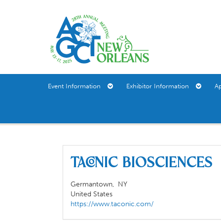
Event Information
Exhibitor Information
A
TACONIC BIOSCIENCE
Germantown,
NY
United States
https://www.taconic.com/