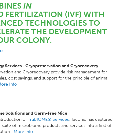
BINES
IN
O
FERTILIZATION (IVF) WITH
NCED TECHNOLOGIES TO
LERATE THE DEVELOPMENT
OUR COLONY.
fo
y Services - Cryopreservation and Cryorecovery
rvation and Cryorecovery provide risk management for
ies, cost savings, and support for the principle of animal
ore Info
e Solutions and Germ-Free Mice
ntroduction of
TruBIOME® Services
, Taconic has captured
 suite of microbiome products and services into a first of
lution...
More Info