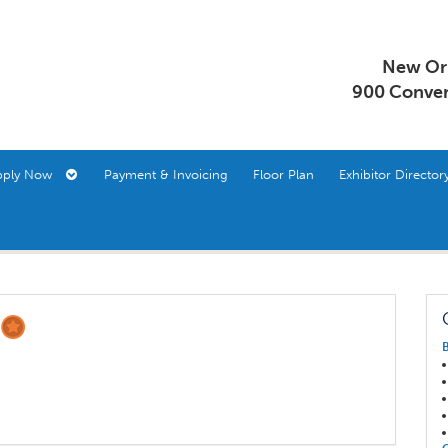
New Orl
900 Conven
pply Now
Payment & Invoicing
Floor Plan
Exhibitor Direct
S