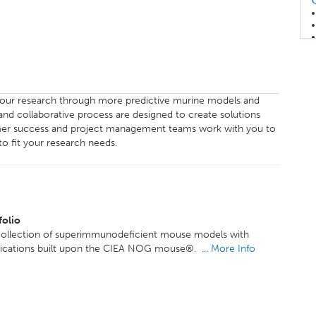
our research through more predictive murine models and
and collaborative process are designed to create solutions
stomer success and project management teams work with you to
o fit your research needs.
olio
collection of superimmunodeficient mouse models with
lications built upon the CIEA NOG mouse®. ...
More Info