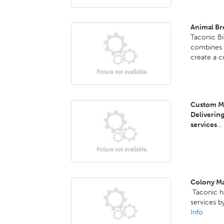
Animal Br
Taconic B
combines f
create a 
Custom Mo
Deliverin
services
...
Colony M
Taconic h
services b
Info