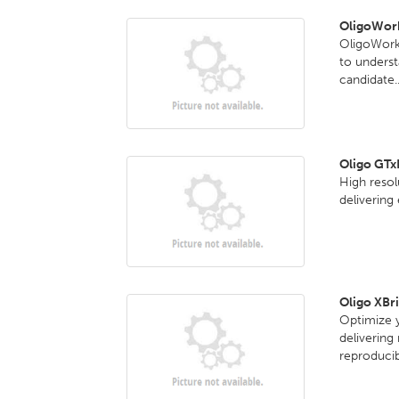
OligoWork
OligoWorks
to underst
candidate..
Oligo GT
High reso
delivering
Oligo XBr
Optimize y
delivering
reproducib