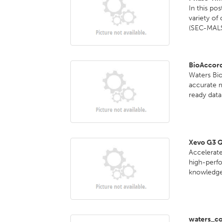
In this po
variety of
(SEC-MALS
BioAccor
Waters Bi
accurate 
ready data 
Xevo G3 
Accelerate
high-perf
knowledge 
waters_co