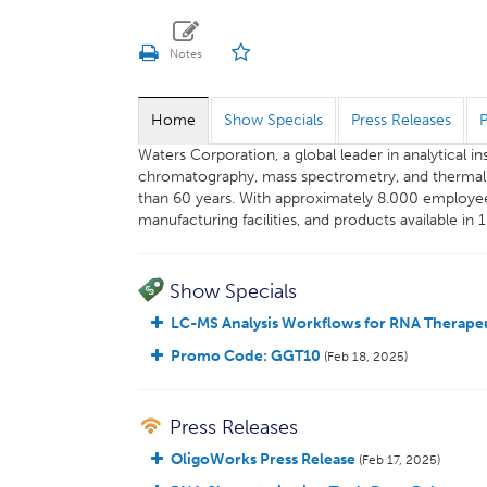
Home
Show Specials
Press Releases
Waters Corporation, a global leader in analytical 
chromatography, mass spectrometry, and thermal an
than 60 years. With approximately 8.000 employee
manufacturing facilities, and products available in 
Show Specials
LC-MS Analysis Workflows for RNA Therapeu
Promo Code: GGT10
(Feb 18, 2025)
Press Releases
OligoWorks Press Release
(Feb 17, 2025)