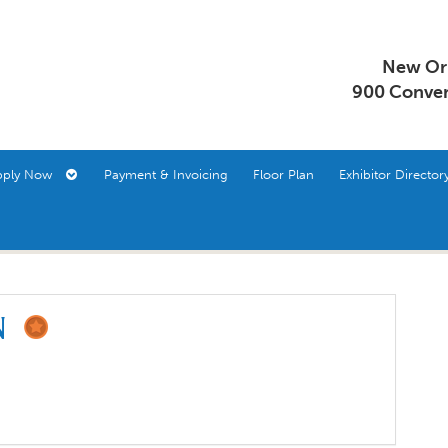
New Orl
900 Conven
pply Now
Payment & Invoicing
Floor Plan
Exhibitor Direct
on