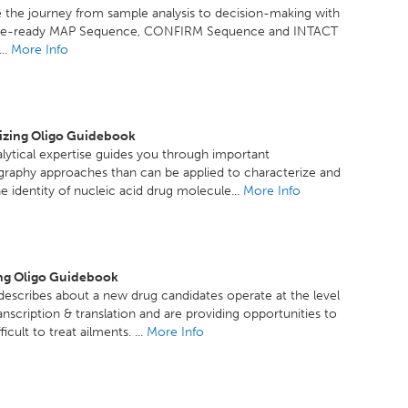
 the journey from sample analysis to decision-making with
ce-ready MAP Sequence, CONFIRM Sequence and INTACT
..
More Info
izing Oligo Guidebook
lytical expertise guides you through important
raphy approaches than can be applied to characterize and
e identity of nucleic acid drug molecule...
More Info
ng Oligo Guidebook
escribes about a new drug candidates operate at the level
anscription & translation and are providing opportunities to
ficult to treat ailments. ...
More Info