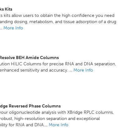
s Kits
 kits allow users to obtain the high confidence you need
anding dosing, metabolism, and tissue adsorption of a drug
..
More Info
xResolve BEH Amide Columns
lution HILIC Columns for precise RNA and DNA separation,
 enhanced sensitivity and accuracy. ...
More Info
idge Reversed Phase Columns
our oligonucleotide analysis with XBridge RPLC columns,
 robust, high-resolution separation and exceptional
ility for RNA and DNA....
More Info