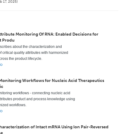
b 17, 2025)
ttribute Monitoring Of RNA: Enabled Decisions for
t Produ
escribes about the characterization and
f critical quality attributes with harmonized
ross the product lifecycle.
fo
 Monitoring Workflows for Nucleic Acid Therapeutics
ic
nitoring workflows - connecting nucleic acid
ttributes product and process knowledge using
mized workflows.
fo
Characterization of Intact mRNA Using Ion Pair-Reversed
me