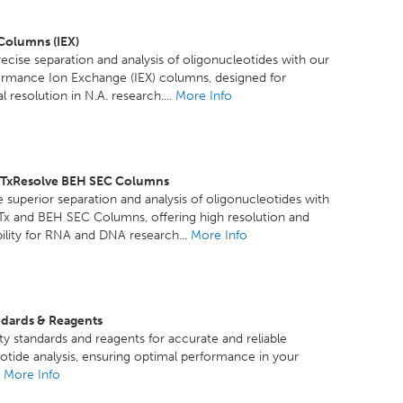
 Columns (IEX)
ecise separation and analysis of oligonucleotides with our
ormance Ion Exchange (IEX) columns, designed for
 resolution in N.A. research....
More Info
GTxResolve BEH SEC Columns
 superior separation and analysis of oligonucleotides with
Tx and BEH SEC Columns, offering high resolution and
ility for RNA and DNA research...
More Info
ndards & Reagents
ty standards and reagents for accurate and reliable
otide analysis, ensuring optimal performance in your
.
More Info