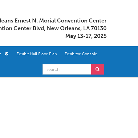
eans Ernest N. Morial Convention Center
tion Center Blvd, New Orleans, LA 70130
May 13-17, 2025
ory
Exhibit Hall Floor Plan
Exhibitor Console