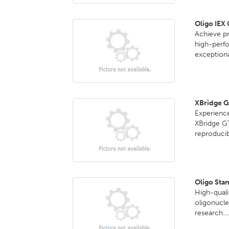
Oligo IEX
Achieve pr
high-perf
exceptional
XBridge 
Experience
XBridge G
reproducib
Oligo Sta
High-quali
oligonucle
research...