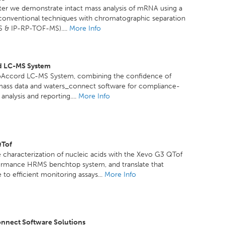
ster we demonstrate intact mass analysis of mRNA using a
 conventional techniques with chromatographic separation
 & IP-RP-TOF-MS)....
More Info
d LC-MS System
oAccord LC-MS System, combining the confidence of
mass data and waters_connect software for compliance-
analysis and reporting....
More Info
QTof
 characterization of nucleic acids with the Xevo G3 QTof
ormance HRMS benchtop system, and translate that
to efficient monitoring assays...
More Info
nnect Software Solutions