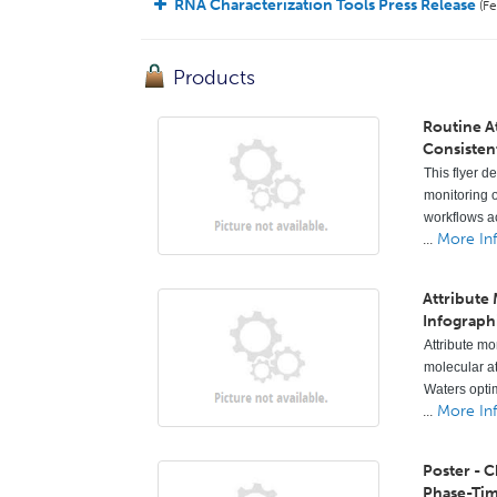
RNA Characterization Tools Press Release
(Fe
Products
Routine A
Consisten
This flyer d
monitoring o
workflows ac
...
More In
Attribute
Infograph
Attribute mo
molecular a
Waters opti
...
More In
Poster - 
Phase-Ti