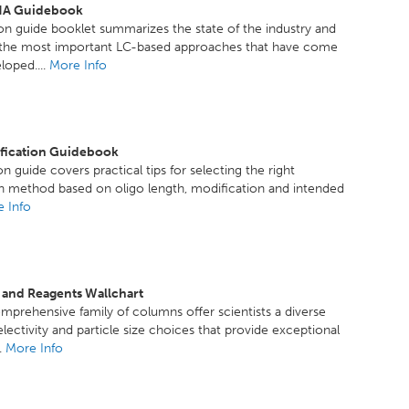
A Guidebook
ion guide booklet summarizes the state of the industry and
f the most important LC-based approaches that have come
loped....
More Info
ification Guidebook
n guide covers practical tips for selecting the right
on method based on oligo length, modification and intended
 Info
 and Reagents Wallchart
mprehensive family of columns offer scientists a diverse
electivity and particle size choices that provide exceptional
..
More Info