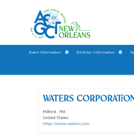
Event Information
Exhibitor Information
A
Waters Corporati
Milford,
MA
United States
https://www.waters.com