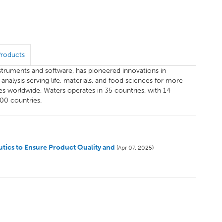
Products
instruments and software, has pioneered innovations in
alysis serving life, materials, and food sciences for more
s worldwide, Waters operates in 35 countries, with 14
100 countries.
tics to Ensure Product Quality and
(Apr 07, 2025)