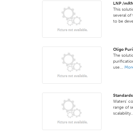
LNP /mRN
This solut
several o
to be deve
Oligo Pur
The solutio
purificati
use....
More
Standards
Waters’ co
range of s
scalability.