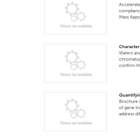
Accelerate
complian
Mass Apps.
Character
Waters ana
chromatog
confirm th
Quantifyi
Brochure d
of gene tr
address dif