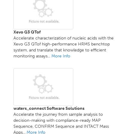
Xevo G3 QTof
Accelerate characterization of nucleic acids with the
Xevo G3 QTof high-performance HRMS benchtop
system, and translate that knowledge to efficient
monitoring assays...
More Info
waters_connect Software Solutions
Accelerate the journey from sample analysis to
decision-making with compliance-ready MAP
Sequence, CONFIRM Sequence and INTACT Mass
Apps...
More Info