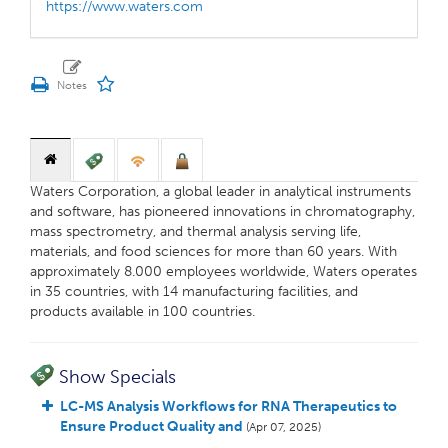
https://www.waters.com
Waters Corporation, a global leader in analytical instruments
and software, has pioneered innovations in chromatography,
mass spectrometry, and thermal analysis serving life,
materials, and food sciences for more than 60 years. With
approximately 8.000 employees worldwide, Waters operates
in 35 countries, with 14 manufacturing facilities, and
products available in 100 countries.
Show Specials
LC-MS Analysis Workflows for RNA Therapeutics to
Ensure Product Quality and
(Apr 07, 2025)