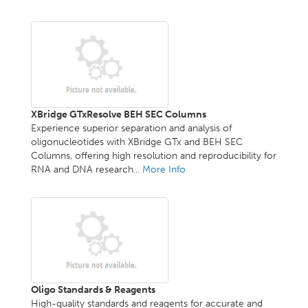
XBridge GTxResolve BEH SEC Columns
Experience superior separation and analysis of
oligonucleotides with XBridge GTx and BEH SEC
Columns, offering high resolution and reproducibility for
RNA and DNA research...
More Info
Oligo Standards & Reagents
High-quality standards and reagents for accurate and