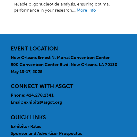
reliable oligonucleotide analysis, ensuring optimal
performance in your research....
More Info
EVENT LOCATION
New Orleans Ernest N. Morial Convention Center
900 Convention Center Blvd, New Orleans, LA 70130
May 13-17, 2025
CONNECT WITH ASGCT
Phone: 414.278.1341
Email:
exhibits@asgct.org
QUICK LINKS
Exhibitor Rates
Sponsor and Advertiser Prospectus