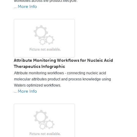
workflows across the product lifecycle.
...
More Info
Attribute Monitoring Workflows for Nucleic Acid
Therapeutics Infographic
Attribute monitoring workflows - connecting nucleic acid
molecular attributes product and process knowledge using
Waters optimized workflows.
...
More Info