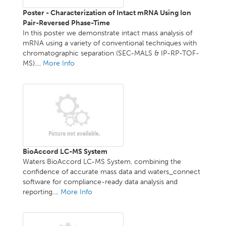
Poster - Characterization of Intact mRNA Using Ion
Pair-Reversed Phase-Time
In this poster we demonstrate intact mass analysis of
mRNA using a variety of conventional techniques with
chromatographic separation (SEC-MALS & IP-RP-TOF-
MS)....
More Info
BioAccord LC-MS System
Waters BioAccord LC-MS System, combining the
confidence of accurate mass data and waters_connect
software for compliance-ready data analysis and
reporting....
More Info