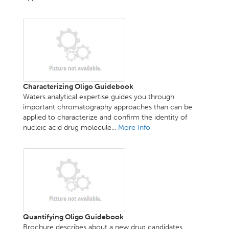
Characterizing Oligo Guidebook
Waters analytical expertise guides you through
important chromatography approaches than can be
applied to characterize and confirm the identity of
nucleic acid drug molecule...
More Info
Quantifying Oligo Guidebook
Brochure describes about a new drug candidates