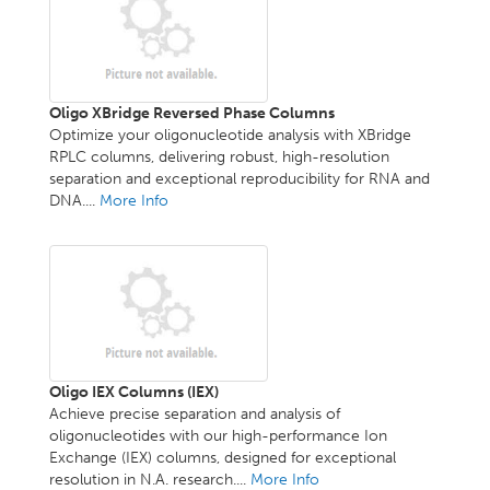
Oligo XBridge Reversed Phase Columns
Optimize your oligonucleotide analysis with XBridge
RPLC columns, delivering robust, high-resolution
separation and exceptional reproducibility for RNA and
DNA....
More Info
Oligo IEX Columns (IEX)
Achieve precise separation and analysis of
oligonucleotides with our high-performance Ion
Exchange (IEX) columns, designed for exceptional
resolution in N.A. research....
More Info