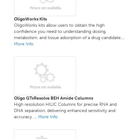
OligoWorks Kits
OligoWorks kits allow users to obtain the high
confidence you need to understanding dosing,
metabolism, and tissue adsorption of a drug candidate....
More Info
Oligo GTxResolve BEH Amide Columns
High resolution HILIC Columns for precise RNA and
DNA separation, delivering enhanced sensitivity and
accuracy. ...
More Info