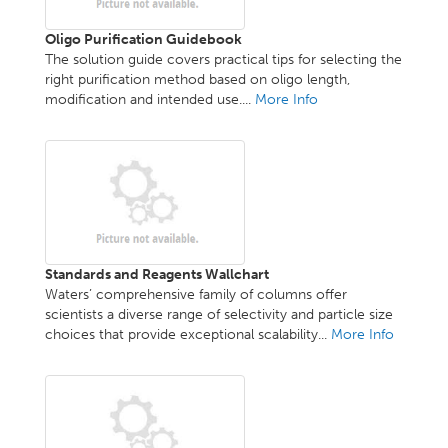
Oligo Purification Guidebook
The solution guide covers practical tips for selecting the
right purification method based on oligo length,
modification and intended use....
More Info
Standards and Reagents Wallchart
Waters’ comprehensive family of columns offer
scientists a diverse range of selectivity and particle size
choices that provide exceptional scalability...
More Info