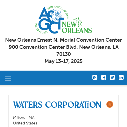
New Orleans Ernest N. Morial Convention Center
900 Convention Center Blvd, New Orleans, LA
70130
May 13-17, 2025
Toggle
navigation
Waters Corporation
Milford,
MA
United States