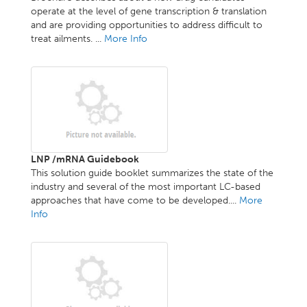
operate at the level of gene transcription & translation
and are providing opportunities to address difficult to
treat ailments. ...
More Info
LNP /mRNA Guidebook
This solution guide booklet summarizes the state of the
industry and several of the most important LC-based
approaches that have come to be developed....
More
Info