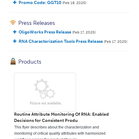
Promo Code: GGT10
(Feb 18, 2025)
Press Releases
OligoWorks Press Release
(Feb 17, 2025)
RNA Characterization Tools Press Release
(Feb 17, 2025)
Products
Routine Attribute Monitoring Of RNA: Enabled
Decisions for Consistent Produ
This flyer describes about the characterization and
monitoring of critical quality attributes with harmonized