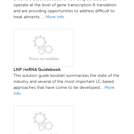
operate at the level of gene transcription & translation
and are providing opportunities to address difficult to
treat ailments. ...
More Info
LNP /mRNA Guidebook
This solution guide booklet summarizes the state of the
industry and several of the most important LC-based
approaches that have come to be developed....
More
Info