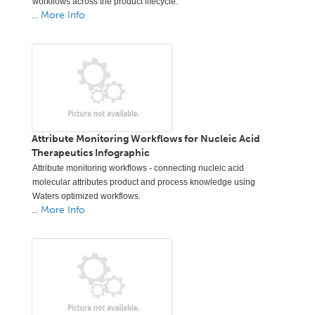
workflows across the product lifecycle.
...
More Info
Attribute Monitoring Workflows for Nucleic Acid
Therapeutics Infographic
Attribute monitoring workflows - connecting nucleic acid
molecular attributes product and process knowledge using
Waters optimized workflows.
...
More Info