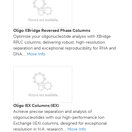
Oligo XBridge Reversed Phase Columns
Optimize your oligonucleotide analysis with XBridge
RPLC columns, delivering robust, high-resolution
separation and exceptional reproducibility for RNA and
DNA....
More Info
Oligo IEX Columns (IEX)
Achieve precise separation and analysis of
oligonucleotides with our high-performance Ion
Exchange (IEX) columns, designed for exceptional
resolution in N.A. research....
More Info