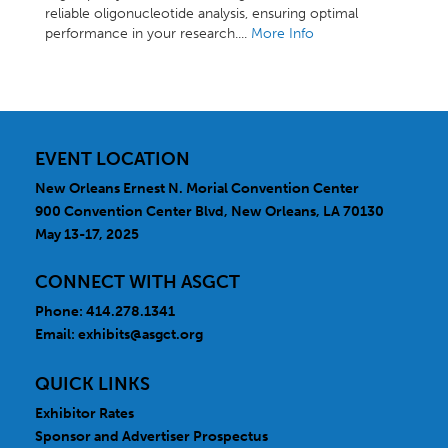
reliable oligonucleotide analysis, ensuring optimal
performance in your research....
More Info
EVENT LOCATION
New Orleans Ernest N. Morial Convention Center
900 Convention Center Blvd, New Orleans, LA 70130
May 13-17, 2025
CONNECT WITH ASGCT
Phone: 414.278.1341
Email:
exhibits@asgct.org
QUICK LINKS
Exhibitor Rates
Sponsor and Advertiser Prospectus