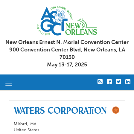
New Orleans Ernest N. Morial Convention Center
900 Convention Center Blvd, New Orleans, LA
70130
May 13-17, 2025
Toggle
navigation
Waters Corporation
Milford,
MA
United States