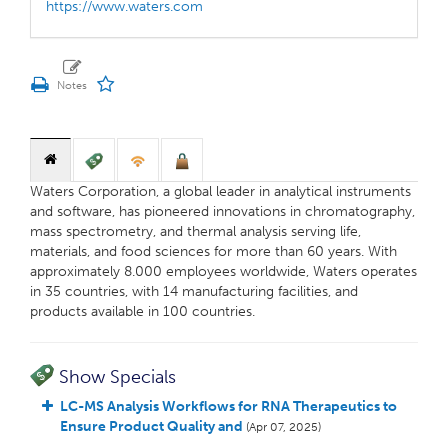
https://www.waters.com
Waters Corporation, a global leader in analytical instruments
and software, has pioneered innovations in chromatography,
mass spectrometry, and thermal analysis serving life,
materials, and food sciences for more than 60 years. With
approximately 8.000 employees worldwide, Waters operates
in 35 countries, with 14 manufacturing facilities, and
products available in 100 countries.
Show Specials
LC-MS Analysis Workflows for RNA Therapeutics to
Ensure Product Quality and
(Apr 07, 2025)