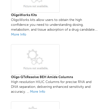
OligoWorks Kits
OligoWorks kits allow users to obtain the high
confidence you need to understanding dosing,
metabolism, and tissue adsorption of a drug candidate....
More Info
Oligo GTxResolve BEH Amide Columns
High resolution HILIC Columns for precise RNA and
DNA separation, delivering enhanced sensitivity and
accuracy. ...
More Info