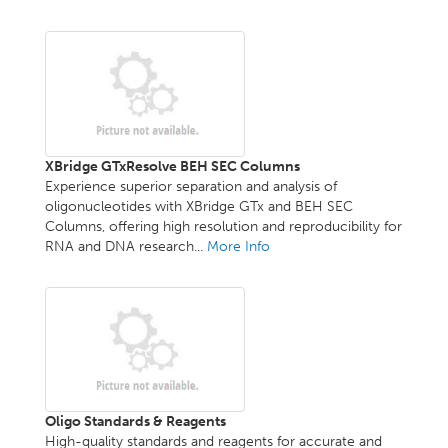
XBridge GTxResolve BEH SEC Columns
Experience superior separation and analysis of
oligonucleotides with XBridge GTx and BEH SEC
Columns, offering high resolution and reproducibility for
RNA and DNA research...
More Info
Oligo Standards & Reagents
High-quality standards and reagents for accurate and