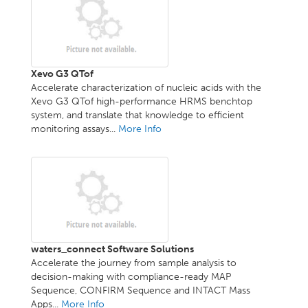
Xevo G3 QTof
Accelerate characterization of nucleic acids with the
Xevo G3 QTof high-performance HRMS benchtop
system, and translate that knowledge to efficient
monitoring assays...
More Info
waters_connect Software Solutions
Accelerate the journey from sample analysis to
decision-making with compliance-ready MAP
Sequence, CONFIRM Sequence and INTACT Mass
Apps...
More Info