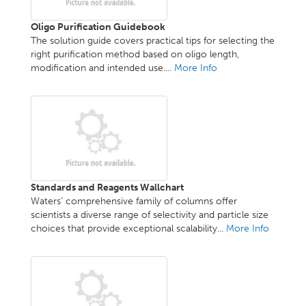
Oligo Purification Guidebook
The solution guide covers practical tips for selecting the
right purification method based on oligo length,
modification and intended use....
More Info
Standards and Reagents Wallchart
Waters’ comprehensive family of columns offer
scientists a diverse range of selectivity and particle size
choices that provide exceptional scalability...
More Info