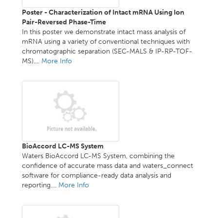
Poster - Characterization of Intact mRNA Using Ion
Pair-Reversed Phase-Time
In this poster we demonstrate intact mass analysis of
mRNA using a variety of conventional techniques with
chromatographic separation (SEC-MALS & IP-RP-TOF-
MS)....
More Info
BioAccord LC-MS System
Waters BioAccord LC-MS System, combining the
confidence of accurate mass data and waters_connect
software for compliance-ready data analysis and
reporting....
More Info