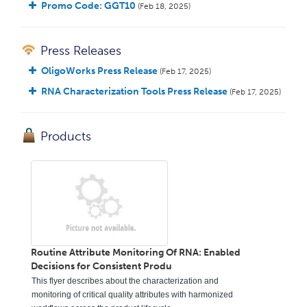
Promo Code: GGT10
(Feb 18, 2025)
Press Releases
OligoWorks Press Release
(Feb 17, 2025)
RNA Characterization Tools Press Release
(Feb 17, 2025)
Products
Routine Attribute Monitoring Of RNA: Enabled
Decisions for Consistent Produ
This flyer describes about the characterization and
monitoring of critical quality attributes with harmonized