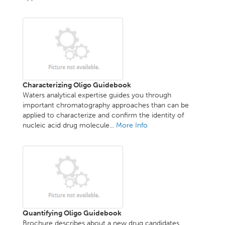
Characterizing Oligo Guidebook
Waters analytical expertise guides you through
important chromatography approaches than can be
applied to characterize and confirm the identity of
nucleic acid drug molecule...
More Info
Quantifying Oligo Guidebook
Brochure describes about a new drug candidates