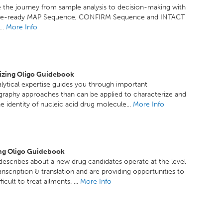
 the journey from sample analysis to decision-making with
ce-ready MAP Sequence, CONFIRM Sequence and INTACT
..
More Info
izing Oligo Guidebook
lytical expertise guides you through important
raphy approaches than can be applied to characterize and
e identity of nucleic acid drug molecule...
More Info
ng Oligo Guidebook
escribes about a new drug candidates operate at the level
anscription & translation and are providing opportunities to
ficult to treat ailments. ...
More Info