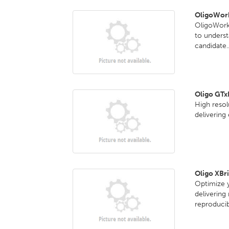
OligoWork
OligoWorks
to underst
candidate..
Oligo GT
High reso
delivering
Oligo XBr
Optimize y
delivering
reproducib