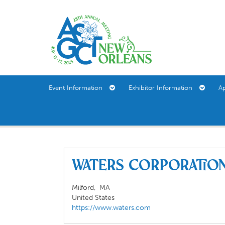
Event Information
Exhibitor Information
A
Waters Corporati
Milford,
MA
United States
https://www.waters.com