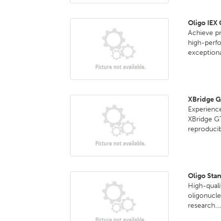
Oligo IEX
Achieve pr
high-perf
exceptional
XBridge 
Experience
XBridge G
reproducib
Oligo Sta
High-quali
oligonucle
research...