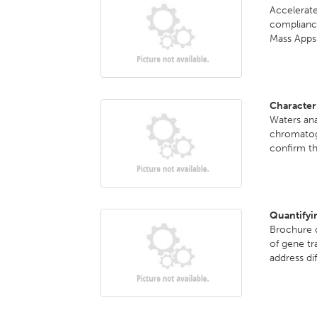
Accelerate
complian
Mass Apps.
Character
Waters ana
chromatog
confirm th
Quantifyi
Brochure d
of gene tr
address dif