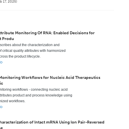
b 17, 2025)
ttribute Monitoring Of RNA: Enabled Decisions for
t Produ
escribes about the characterization and
f critical quality attributes with harmonized
ross the product lifecycle.
fo
 Monitoring Workflows for Nucleic Acid Therapeutics
ic
nitoring workflows - connecting nucleic acid
ttributes product and process knowledge using
mized workflows.
fo
Characterization of Intact mRNA Using Ion Pair-Reversed
me