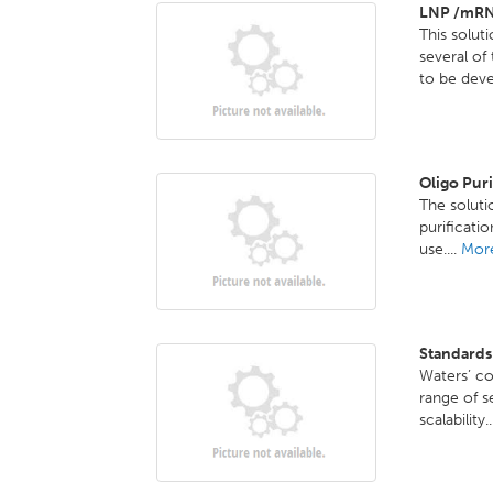
LNP /mRN
This solut
several o
to be deve
Oligo Pur
The solutio
purificati
use....
More
Standards
Waters’ co
range of s
scalability.