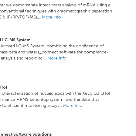
ster we demonstrate intact mass analysis of mRNA using a
 conventional techniques with chromatographic separation
 & IP-RP-TOF-MS)....
More Info
d LC-MS System
oAccord LC-MS System, combining the confidence of
mass data and waters_connect software for compliance-
analysis and reporting....
More Info
QTof
 characterization of nucleic acids with the Xevo G3 QTof
ormance HRMS benchtop system, and translate that
to efficient monitoring assays...
More Info
nnect Software Solutions