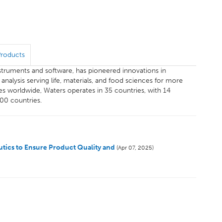
Products
instruments and software, has pioneered innovations in
alysis serving life, materials, and food sciences for more
s worldwide, Waters operates in 35 countries, with 14
100 countries.
tics to Ensure Product Quality and
(Apr 07, 2025)