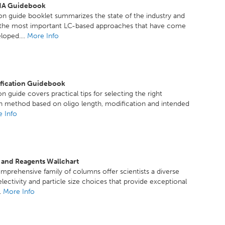
A Guidebook
ion guide booklet summarizes the state of the industry and
f the most important LC-based approaches that have come
loped....
More Info
ification Guidebook
n guide covers practical tips for selecting the right
on method based on oligo length, modification and intended
 Info
 and Reagents Wallchart
mprehensive family of columns offer scientists a diverse
electivity and particle size choices that provide exceptional
..
More Info