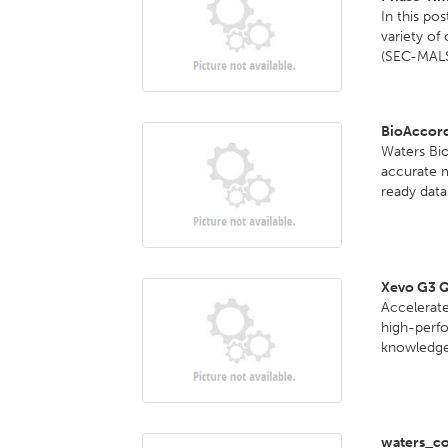
In this po
variety of
(SEC-MALS
BioAccor
Waters Bi
accurate 
ready data 
Xevo G3 
Accelerate
high-perf
knowledge 
waters_co