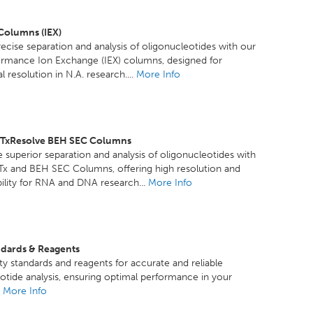
 Columns (IEX)
ecise separation and analysis of oligonucleotides with our
ormance Ion Exchange (IEX) columns, designed for
 resolution in N.A. research....
More Info
GTxResolve BEH SEC Columns
 superior separation and analysis of oligonucleotides with
Tx and BEH SEC Columns, offering high resolution and
ility for RNA and DNA research...
More Info
ndards & Reagents
ty standards and reagents for accurate and reliable
otide analysis, ensuring optimal performance in your
.
More Info