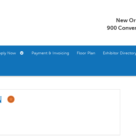
New Orl
900 Conven
pply Now
Payment & Invoicing
Floor Plan
Exhibitor Direct
on