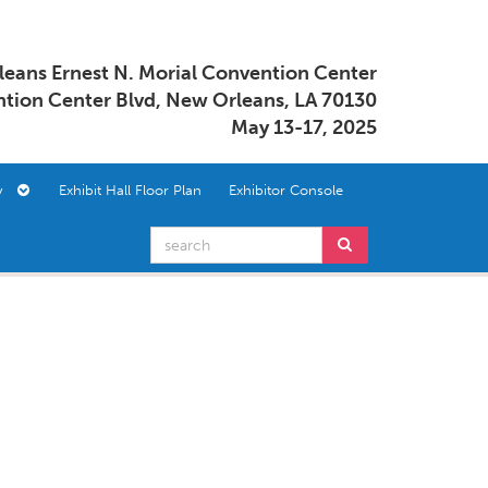
eans Ernest N. Morial Convention Center
tion Center Blvd, New Orleans, LA 70130
May 13-17, 2025
ory
Exhibit Hall Floor Plan
Exhibitor Console