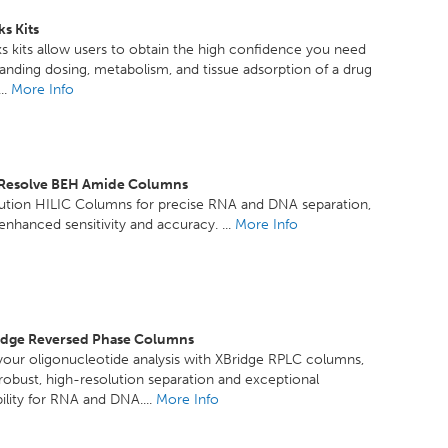
s Kits
 kits allow users to obtain the high confidence you need
anding dosing, metabolism, and tissue adsorption of a drug
..
More Info
xResolve BEH Amide Columns
lution HILIC Columns for precise RNA and DNA separation,
 enhanced sensitivity and accuracy. ...
More Info
idge Reversed Phase Columns
our oligonucleotide analysis with XBridge RPLC columns,
 robust, high-resolution separation and exceptional
ility for RNA and DNA....
More Info