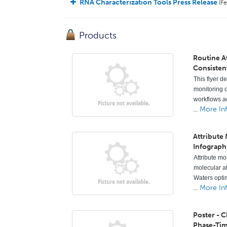
RNA Characterization Tools Press Release
(Fe
Products
Routine A
Consisten
This flyer d
monitoring o
workflows ac
...
More In
Attribute
Infograph
Attribute mo
molecular a
Waters opti
...
More In
Poster - 
Phase-Ti