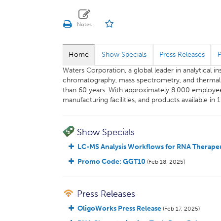
Home
Show Specials
Press Releases
Waters Corporation, a global leader in analytical 
chromatography, mass spectrometry, and thermal an
than 60 years. With approximately 8.000 employee
manufacturing facilities, and products available in 
Show Specials
LC-MS Analysis Workflows for RNA Therapeu
Promo Code: GGT10
(Feb 18, 2025)
Press Releases
OligoWorks Press Release
(Feb 17, 2025)