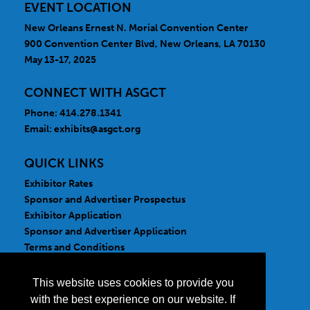
EVENT LOCATION
New Orleans Ernest N. Morial Convention Center
900 Convention Center Blvd, New Orleans, LA 70130
May 13-17, 2025
CONNECT WITH ASGCT
Phone: 414.278.1341
Email:
exhibits@asgct.org
QUICK LINKS
Exhibitor Rates
Sponsor and Advertiser Prospectus
Exhibitor Application
Sponsor and Advertiser Application
Terms and Conditions
FOLLOW US
This website uses cookies to provide you
with the best experience on our website. If