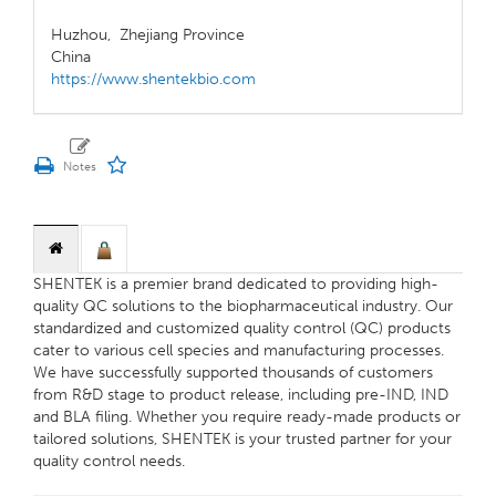
Huzhou,
Zhejiang Province
China
https://www.shentekbio.com
SHENTEK is a premier brand dedicated to providing high-
quality QC solutions to the biopharmaceutical industry. Our
standardized and customized quality control (QC) products
cater to various cell species and manufacturing processes.
We have successfully supported thousands of customers
from R&D stage to product release, including pre-IND, IND
and BLA filing. Whether you require ready-made products or
tailored solutions, SHENTEK is your trusted partner for your
quality control needs.