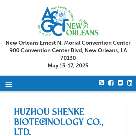
New Orleans Ernest N. Morial Convention Center
900 Convention Center Blvd, New Orleans, LA
70130
May 13-17, 2025
Toggle
navigation
Huzhou Shenke
Biotechnology Co.,
Ltd.