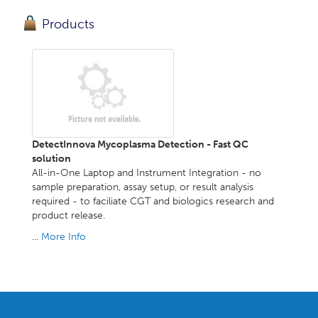
Products
DetectInnova Mycoplasma Detection - Fast QC
solution
All-in-One Laptop and Instrument Integration - no
sample preparation, assay setup, or result analysis
required - to faciliate CGT and biologics research and
product release.
...
More Info